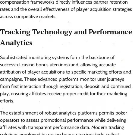
compensation frameworks directly influences partner retention
rates and the overall effectiveness of player acquisition strategies
across competitive markets.
Tracking Technology and Performance
Analytics
Sophisticated monitoring systems form the backbone of
successful casino bonus uten innskudd, allowing accurate
attribution of player acquisitions to specific marketing efforts and
campaigns. These advanced platforms monitor user journeys
from first interaction through registration, deposit, and continued
play, ensuring affiliates receive proper credit for their marketing
efforts.
The establishment of robust analytics platforms permits poker
operators to assess promotional performance while delivering
affiliates with transparent performance data. Modern tracking
solutions employed by casino bonus uten innskudd collect