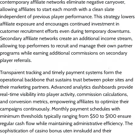
contemporary affiliate networks eliminate negative carryover,
allowing affiliates to start each month with a clean slate
independent of previous player performance. This strategy lowers
affiliate exposure and encourages continued investment in
customer recruitment efforts even during temporary downturns.
Secondary affiliate networks create an additional income stream,
allowing top performers to recruit and manage their own partner
programs while earning additional commissions on secondary
player referrals.
Transparent tracking and timely payment systems form the
operational backbone that sustains trust between poker sites and
their marketing partners. Advanced analytics dashboards provide
real-time visibility into player activity, commission calculations,
and conversion metrics, empowering affiliates to optimize their
campaigns continuously. Monthly payment schedules with
minimum thresholds typically ranging from $50 to $100 ensure
regular cash flow while maintaining administrative efficiency. The
sophistication of casino bonus uten innskudd and their