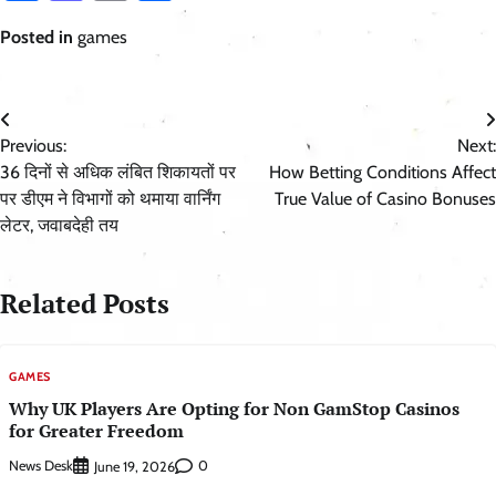
Posted in
games
Post
Previous:
Next:
navigation
36 दिनों से अधिक लंबित शिकायतों पर
How Betting Conditions Affect
पर डीएम ने विभागों को थमाया वार्निंग
True Value of Casino Bonuses
लेटर, जवाबदेही तय
Related Posts
GAMES
Why UK Players Are Opting for Non GamStop Casinos
for Greater Freedom
News Desk
0
June 19, 2026