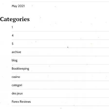
May 2021
Categories
1
4
5
archive
blog
Bookkeeping
casino
categori
des jeux
Forex Reviews