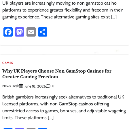
UK players are increasingly moving to non gamstop casino
platforms to experience greater flexibility and freedom in their
gaming experience. These alternative gaming sites exist […]
Facebook
Mastodon
Email
Share
GAMES
Why UK Players Choose Non GamStop Casinos for
Greater Gaming Freedom
News Desk
0
June 18, 2026
British gamblers increasingly seek alternatives to traditional UK-
licensed platforms, with non GamStop casinos offering
unrestricted access to games, bonuses, and adjustable wagering
limits. These platforms […]