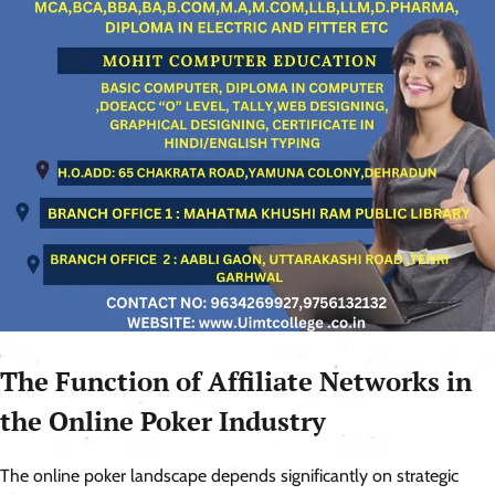
The Function of Affiliate Networks in
the Online Poker Industry
The online poker landscape depends significantly on strategic