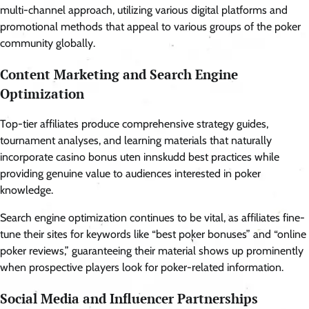
multi-channel approach, utilizing various digital platforms and
promotional methods that appeal to various groups of the poker
community globally.
Content Marketing and Search Engine
Optimization
Top-tier affiliates produce comprehensive strategy guides,
tournament analyses, and learning materials that naturally
incorporate casino bonus uten innskudd best practices while
providing genuine value to audiences interested in poker
knowledge.
Search engine optimization continues to be vital, as affiliates fine-
tune their sites for keywords like “best poker bonuses” and “online
poker reviews,” guaranteeing their material shows up prominently
when prospective players look for poker-related information.
Social Media and Influencer Partnerships