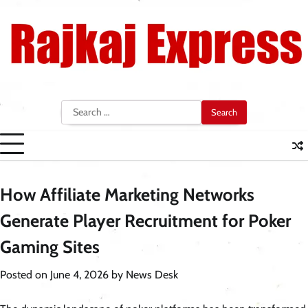
Skip
to
content
Search
for:
How Affiliate Marketing Networks
Generate Player Recruitment for Poker
Gaming Sites
Posted on
June 4, 2026
by
News Desk