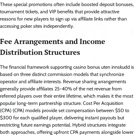
These special promotions often include boosted deposit bonuses,
tournament tickets, and VIP benefits that provide attractive
reasons for new players to sign up via affiliate links rather than
accessing poker sites independently.
Fee Arrangements and Income
Distribution Structures
The financial framework supporting casino bonus uten innskudd is
based on three distinct commission models that synchronize
operator and affiliate interests. Revenue sharing arrangements
generally provide affiliates 25-40% of the net revenue from
referred players over their entire lifetime, which makes it the most
popular long-term partnership structure. Cost Per Acquisition
(CPA) (CPA) models provide set compensation between $50 to
$300 for each qualified player, delivering instant payouts but
restricting future earnings potential. Hybrid structures integrate
both approaches, offering upfront CPA payments alongside lower