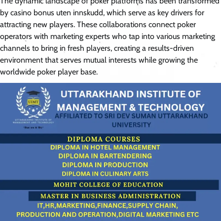
The dynamic landscape of poker platforms has been transformed
by casino bonus uten innskudd, which serve as key drivers for
attracting new players. These collaborations connect poker
operators with marketing experts who tap into various marketing
channels to bring in fresh players, creating a results-driven
environment that serves mutual interests while growing the
worldwide poker player base.