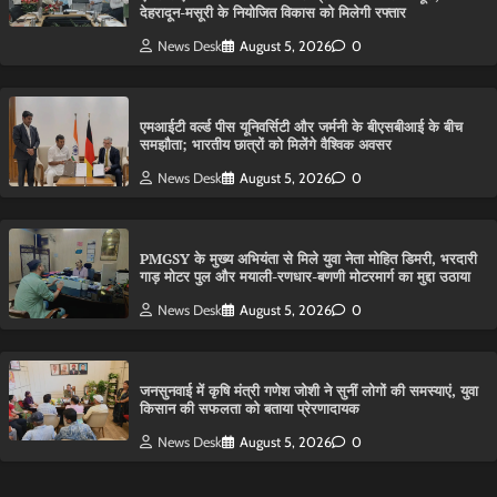
देहरादून-मसूरी के नियोजित विकास को मिलेगी रफ्तार
News Desk
August 5, 2026
0
एमआईटी वर्ल्ड पीस यूनिवर्सिटी और जर्मनी के बीएसबीआई के बीच
समझौता; भारतीय छात्रों को मिलेंगे वैश्विक अवसर
News Desk
August 5, 2026
0
PMGSY के मुख्य अभियंता से मिले युवा नेता मोहित डिमरी, भरदारी
गाड़ मोटर पुल और मयाली-रणधार-बणणी मोटरमार्ग का मुद्दा उठाया
News Desk
August 5, 2026
0
जनसुनवाई में कृषि मंत्री गणेश जोशी ने सुनीं लोगों की समस्याएं, युवा
किसान की सफलता को बताया प्रेरणादायक
News Desk
August 5, 2026
0