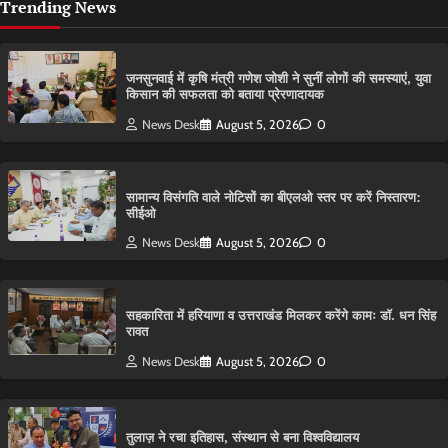
Trending News
जनसुनवाई में कृषि मंत्री गणेश जोशी ने सुनीं लोगों की समस्याएं, युवा
किसान की सफलता को बताया प्रेरणादायक
News Desk
August 5, 2026
0
सामान्य विसंगति वाले नोटिसों का बीएलओ स्तर पर करें निस्तारण:
सीईओ
News Desk
August 5, 2026
0
सहकारिता में हरियाणा व उत्तराखंड मिलकर करेंगे कामः डाॅ. धन सिंह
रावत
News Desk
August 5, 2026
0
तुलाज़ ने रचा इतिहास, संस्थान से बना विश्वविद्यालय