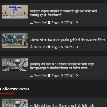
स्वतंत्रता संग्राम सेनानियों के सम्मान से जुड़े सभी लंबित कार्य
समयबद्ध पूरे हों: जिलाधिकारी
News Desk
August 5, 2026
0
ओलंपस हाई के इंटर-हाउस फुटबॉल टूर्नामेंट में रिग हाउस बना चैंपियन
News Desk
August 5, 2026
0
एमडीडीए बोर्ड बैठक में 25 विकास प्रस्तावों को मिली मंजूरी,
देहरादून-मसूरी के नियोजित विकास को मिलेगी रफ्तार
News Desk
August 5, 2026
0
Collective News
एमडीडीए बोर्ड बैठक में 25 विकास प्रस्तावों को मिली मंजूरी,