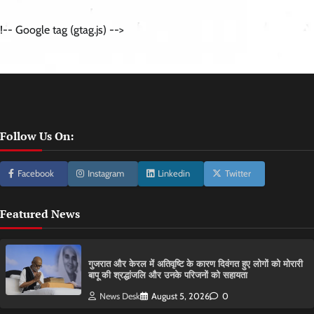
!-- Google tag (gtag.js) -->
Follow Us On:
Facebook
Instagram
Linkedin
Twitter
Featured News
गुजरात और केरल में अतिवृष्टि के कारण दिवंगत हुए लोगों को मोरारी
बापू की श्रद्धांजलि और उनके परिजनों को सहायता
News Desk
August 5, 2026
0