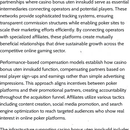
partnerships where casino bonus uten innskudd serve as essential
intermediaries connecting operators and potential players. These
networks provide sophisticated tracking systems, ensuring
transparent commission structures while enabling poker sites to
scale their marketing efforts efficiently. By connecting operators
with specialized affiliates, these platforms create mutually
beneficial relationships that drive sustainable growth across the
competitive online gaming sector.
Performance-based compensation models establish how casino
bonus uten innskudd function, compensating partners based on
real player sign-ups and earnings rather than simple advertising
impressions. This approach aligns incentives between poker
platforms and their promotional partners, creating accountability
throughout the acquisition funnel. Affiliates utilize various tactics
including content creation, social media promotion, and search
engine optimization to reach targeted audiences who show real
interest in online poker platforms.
The infrastructure supporting casino bonus uten innskudd includes