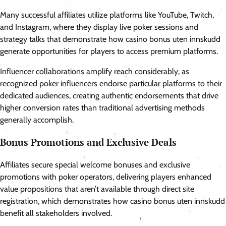
Many successful affiliates utilize platforms like YouTube, Twitch,
and Instagram, where they display live poker sessions and
strategy talks that demonstrate how casino bonus uten innskudd
generate opportunities for players to access premium platforms.
Influencer collaborations amplify reach considerably, as
recognized poker influencers endorse particular platforms to their
dedicated audiences, creating authentic endorsements that drive
higher conversion rates than traditional advertising methods
generally accomplish.
Bonus Promotions and Exclusive Deals
Affiliates secure special welcome bonuses and exclusive
promotions with poker operators, delivering players enhanced
value propositions that aren’t available through direct site
registration, which demonstrates how casino bonus uten innskudd
benefit all stakeholders involved.