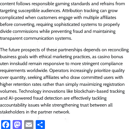
content follows responsible gaming standards and refrains from
targeting susceptible audiences. Attribution tracking can grow
complicated when customers engage with multiple affiliates
before converting, requiring sophisticated systems to properly
divide commissions while preventing fraud and maintaining
transparent communication systems.
The future prospects of these partnerships depends on reconciling
business goals with ethical marketing practices, as casino bonus
uten innskudd remain responsive to more stringent compliance
requirements worldwide. Operators increasingly prioritize quality
over quantity, seeking affiliates who draw committed users with
higher retention rates rather than simply maximizing registration
volumes. Technology innovations like blockchain-based tracking
and AI-powered fraud detection are effectively tackling
accountability issues while strengthening trust between all
stakeholders in the partner network.
Facebook
Mastodon
Email
Share