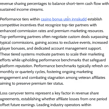
revenue sharing percentages to balance short-term cash flow with
sustained income streams.
Performance tiers within
casino bonus uten innskudd
establish
competitive incentives that recognize top-tier partners with
enhanced commission rates and premium marketing resources.
Top-performing partners often negotiate custom deals surpassing
typical commissions, gaining access to exclusive events, increased
player bonuses, and dedicated account management support.
These tiered systems motivate partners to scale their marketing
efforts while upholding performance benchmarks that safeguard
platform reputation. Performance benchmarks typically refresh on
monthly or quarterly cycles, fostering ongoing marketing
engagement and combating stagnation among veteran affiliates
aiming to preserve premium tier status.
Loss carryover terms represent a key factor in revenue share
agreements, establishing whether affiliate losses from one period
offset future earnings. Leading industry operators within