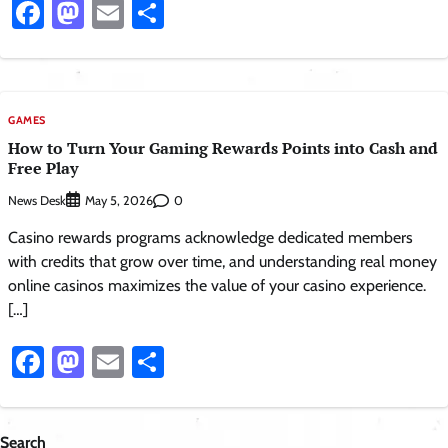
Facebook
Mastodon
Email
Share
GAMES
How to Turn Your Gaming Rewards Points into Cash and
Free Play
News Desk
0
May 5, 2026
Casino rewards programs acknowledge dedicated members
with credits that grow over time, and understanding real money
online casinos maximizes the value of your casino experience.
[…]
Facebook
Mastodon
Email
Share
Search