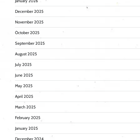
January 2026
December 2025
November 2025
October 2025
September 2025
August 2025
July 2025
June 2025
May 2025
April 2025
March 2025
February 2025
January 2025
December 2024