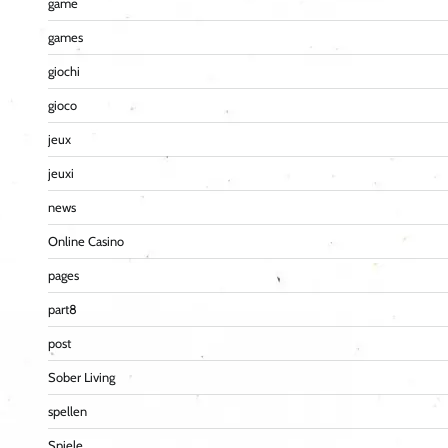
game
games
giochi
gioco
jeux
jeuxi
news
Online Casino
pages
part8
post
Sober Living
spellen
Spiele