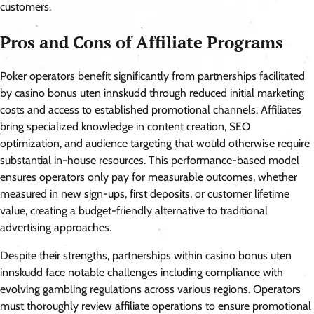
customers.
Pros and Cons of Affiliate Programs
Poker operators benefit significantly from partnerships facilitated
by casino bonus uten innskudd through reduced initial marketing
costs and access to established promotional channels. Affiliates
bring specialized knowledge in content creation, SEO
optimization, and audience targeting that would otherwise require
substantial in-house resources. This performance-based model
ensures operators only pay for measurable outcomes, whether
measured in new sign-ups, first deposits, or customer lifetime
value, creating a budget-friendly alternative to traditional
advertising approaches.
Despite their strengths, partnerships within casino bonus uten
innskudd face notable challenges including compliance with
evolving gambling regulations across various regions. Operators
must thoroughly review affiliate operations to ensure promotional