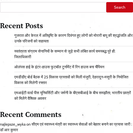
Search
Recent Posts
गुजरात और केरल में अतिवृष्टि के कारण दिवंगत हुए लोगों को मोरारी बापू की श्रद्धांजलि और
उनके परिजनों को सहायता
स्वतंत्रता संग्राम सेनानियों के सम्मान से जुड़े सभी लंबित कार्य समयबद्ध पूरे हों:
जिलाधिकारी
ओलंपस हाई के इंटर-हाउस फुटबॉल टूर्नामेंट में रिग हाउस बना चैंपियन
एमडीडीए बोर्ड बैठक में 25 विकास प्रस्तावों को मिली मंजूरी, देहरादून-मसूरी के नियोजित
विकास को मिलेगी रफ्तार
एमआईटी वर्ल्ड पीस यूनिवर्सिटी और जर्मनी के बीएसबीआई के बीच समझौता; भारतीय छात्रों
को मिलेंगे वैश्विक अवसर
Recent Comments
najlepsze_wyka
on
सीएम एवं स्वास्थ्य मंत्री का स्वास्थ्य सेवाओं को बेहतर बनाने का प्रयास जारी :
डॉ आर कुमार