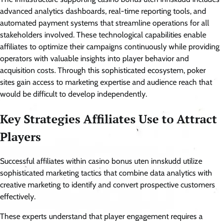
advanced analytics dashboards, real-time reporting tools, and
automated payment systems that streamline operations for all
stakeholders involved. These technological capabilities enable
affiliates to optimize their campaigns continuously while providing
operators with valuable insights into player behavior and
acquisition costs. Through this sophisticated ecosystem, poker
sites gain access to marketing expertise and audience reach that
would be difficult to develop independently.
Key Strategies Affiliates Use to Attract
Players
Successful affiliates within casino bonus uten innskudd utilize
sophisticated marketing tactics that combine data analytics with
creative marketing to identify and convert prospective customers
effectively.
These experts understand that player engagement requires a