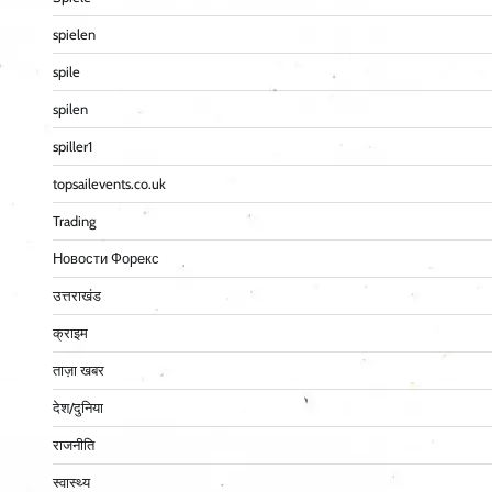
spielen
spile
spilen
spiller1
topsailevents.co.uk
Trading
Новости Форекс
उत्तराखंड
क्राइम
ताज़ा खबर
देश/दुनिया
राजनीति
स्वास्थ्य