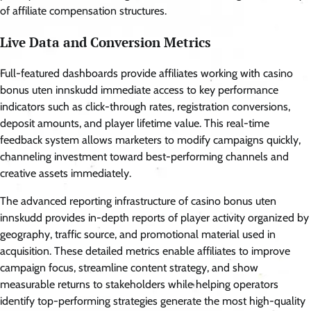
of affiliate compensation structures.
Live Data and Conversion Metrics
Full-featured dashboards provide affiliates working with casino
bonus uten innskudd immediate access to key performance
indicators such as click-through rates, registration conversions,
deposit amounts, and player lifetime value. This real-time
feedback system allows marketers to modify campaigns quickly,
channeling investment toward best-performing channels and
creative assets immediately.
The advanced reporting infrastructure of casino bonus uten
innskudd provides in-depth reports of player activity organized by
geography, traffic source, and promotional material used in
acquisition. These detailed metrics enable affiliates to improve
campaign focus, streamline content strategy, and show
measurable returns to stakeholders while helping operators
identify top-performing strategies generate the most high-quality