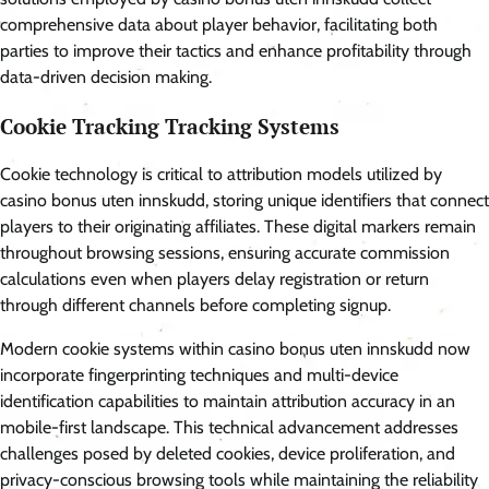
comprehensive data about player behavior, facilitating both
parties to improve their tactics and enhance profitability through
data-driven decision making.
Cookie Tracking Tracking Systems
Cookie technology is critical to attribution models utilized by
casino bonus uten innskudd, storing unique identifiers that connect
players to their originating affiliates. These digital markers remain
throughout browsing sessions, ensuring accurate commission
calculations even when players delay registration or return
through different channels before completing signup.
Modern cookie systems within casino bonus uten innskudd now
incorporate fingerprinting techniques and multi-device
identification capabilities to maintain attribution accuracy in an
mobile-first landscape. This technical advancement addresses
challenges posed by deleted cookies, device proliferation, and
privacy-conscious browsing tools while maintaining the reliability