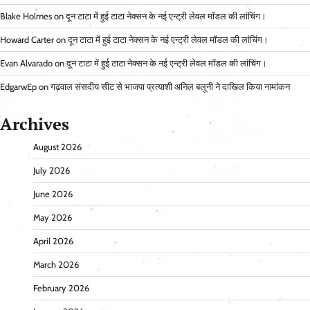
Blake Holmes
on
दून टाटा में हुई टाटा नेक्सन के नई एन्ट्री लेवल मॉडल की लांचिंग।
Howard Carter
on
दून टाटा में हुई टाटा नेक्सन के नई एन्ट्री लेवल मॉडल की लांचिंग।
Evan Alvarado
on
दून टाटा में हुई टाटा नेक्सन के नई एन्ट्री लेवल मॉडल की लांचिंग।
EdgarwEp
on
गढ़वाल संसदीय सीट से भाजपा प्रत्याशी अनिल बलूनी ने दाखिल किया नामांकन
Archives
August 2026
July 2026
June 2026
May 2026
April 2026
March 2026
February 2026