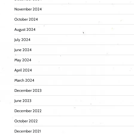
November 2024
October 2024
August 2024
July 2024
June 2024
May 2024
April 2024
March 2024
December 2023
June 2023
December 2022
October 2022
December 2021